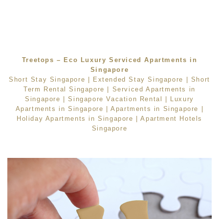
Treetops – Eco Luxury Serviced Apartments in
Singapore
Short Stay Singapore
|
Extended Stay Singapore
|
Short
Term Rental Singapore
|
Serviced Apartments in
Singapore
|
Singapore Vacation Rental
|
Luxury
Apartments in Singapore
|
Apartments in Singapore
|
Holiday Apartments in Singapore
|
Apartment Hotels
Singapore