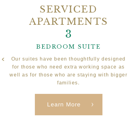
SERVICED
APARTMENTS
2
3
1
BEDROOM SUITE
Our suites have been thoughtfully designed
for those who need extra working space as
well as for those who are staying with bigger
families.
Learn More
Learn More
Learn More