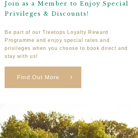
Join as a Member to Enjoy Special
Privileges & Discounts!
Be part of our Treetops Loyalty Reward
Programme and enjoy special rates and
privileges when you choose to book direct and
stay with us!
Find Out More