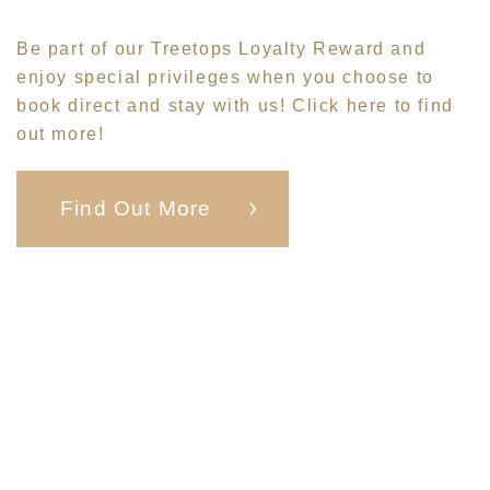
Be part of our
Treetops Loyalty Reward
and
enjoy special privileges when you choose to
book direct and stay with us! Click
here
to find
out more!
Find Out More