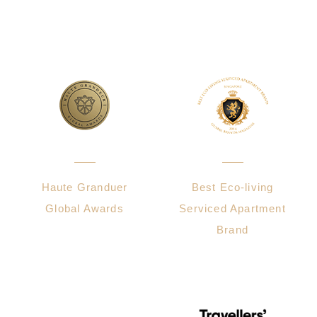
Haute Granduer
Best Eco-living
Global Awards
Serviced Apartment
Brand