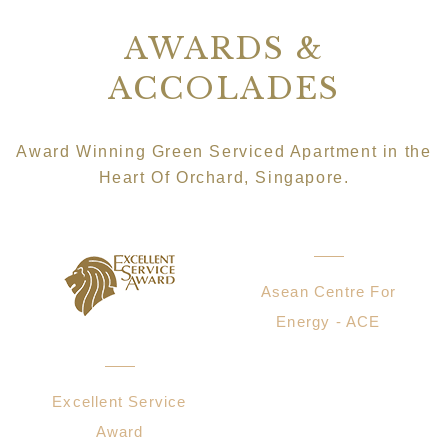
AWARDS &
ACCOLADES
Award Winning Green Serviced Apartment in the
Heart Of Orchard, Singapore.
Asean Centre For
Energy - ACE
Excellent Service
Award