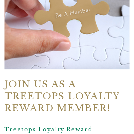
JOIN US AS A
TREETOPS LOYALTY
REWARD MEMBER!
Treetops Loyalty Reward