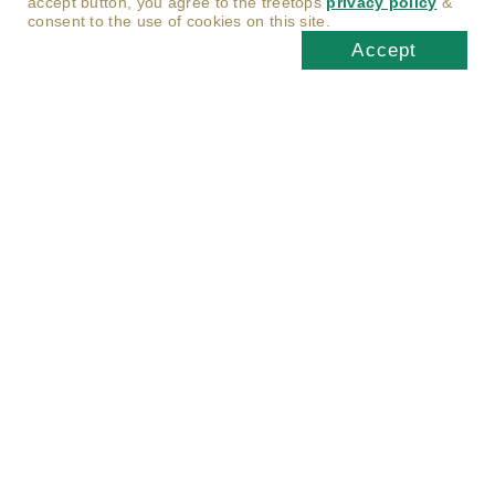
accept button, you agree to the treetops
privacy policy
&
consent to the use of cookies on this site.
Accept