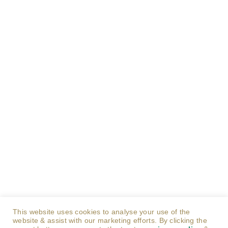
This website uses cookies to analyse your use of the
website & assist with our marketing efforts. By clicking the