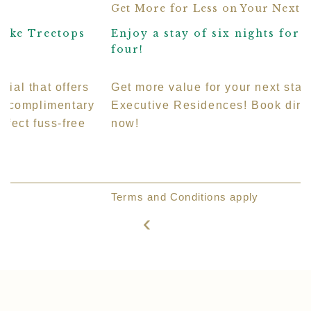
Get More for Less on Your Next Stay
Enjoy a stay of six nights for the price of
L
four!
S
Get more value for your next stay at Treetops
T
Executive Residences! Book direct to save more
s
now!
m
E
r
Terms and Conditions apply
v