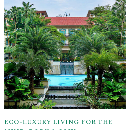
ECO-LUXURY LIVING FOR THE