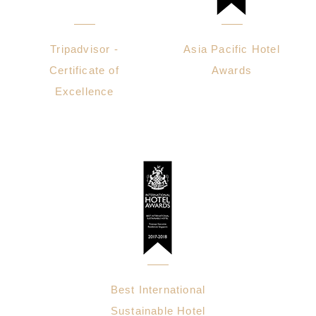
Tripadvisor -
Asia Pacific Hotel
Certificate of
Awards
Excellence
Best International
Sustainable Hotel