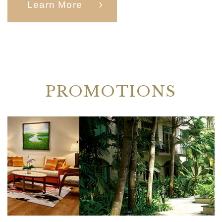
Learn More
PROMOTIONS