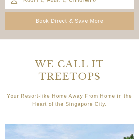
Room
, Adult
, Children
1
1
0
WE CALL IT
TREETOPS
Your Resort-like Home Away From Home in the
Heart of the Singapore City.