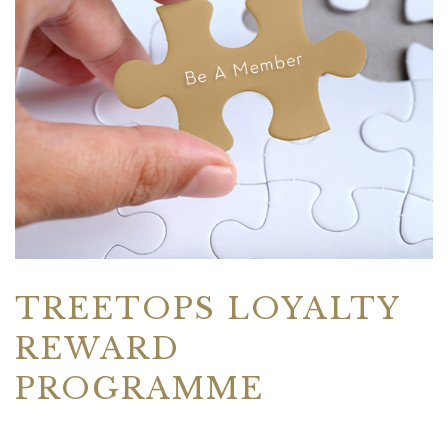
TREETOPS LOYALTY
REWARD
PROGRAMME