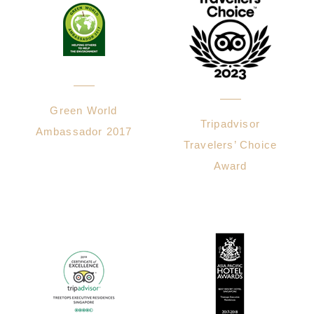
Green World
Tripadvisor
Ambassador 2017
Travelers’ Choice
Award