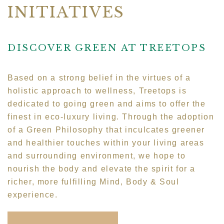
INITIATIVES
DISCOVER GREEN AT TREETOPS
Based on a strong belief in the virtues of a
holistic approach to wellness, Treetops is
dedicated to going green and aims to offer the
finest in eco-luxury living. Through the adoption
of a Green Philosophy that inculcates greener
and healthier touches within your living areas
and surrounding environment, we hope to
nourish the body and elevate the spirit for a
richer, more fulfilling Mind, Body & Soul
experience.