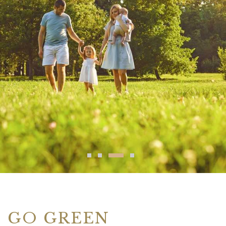
GO GREEN