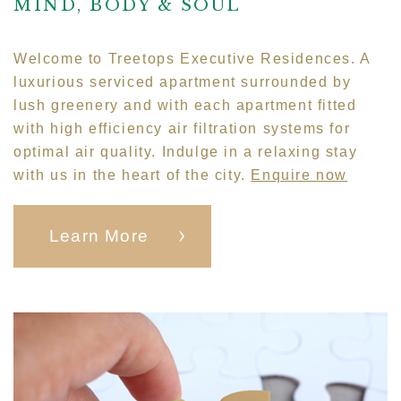
MIND, BODY & SOUL
Welcome to Treetops Executive Residences. A
luxurious serviced apartment surrounded by
lush greenery and with each apartment fitted
with high efficiency air filtration systems for
optimal air quality. Indulge in a relaxing stay
with us in the heart of the city.
Enquire now
Learn More